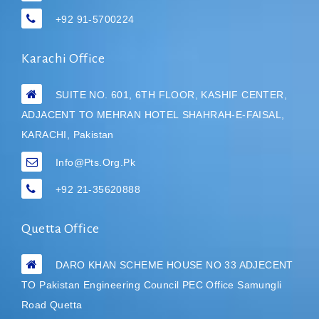
+92 91-5700224
Karachi Office
SUITE NO. 601, 6TH FLOOR, KASHIF CENTER,
ADJACENT TO MEHRAN HOTEL
SHAHRAH-E-FAISAL,
KARACHI, Pakistan
Info@pts.org.pk
+92 21-35620888
Quetta Office
DARO KHAN SCHEME HOUSE NO 33 ADJECENT
TO Pakistan Engineering Council PEC Office Samungli
Road Quetta