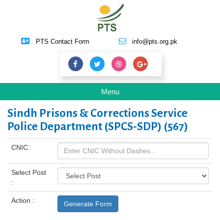
PTS Contact Form
info@pts.org.pk
Toggle
Menu
navigation
Sindh Prisons & Corrections Service
Police Department (SPCS-SDP) (567)
CNIC:
Select Post
:
Action :