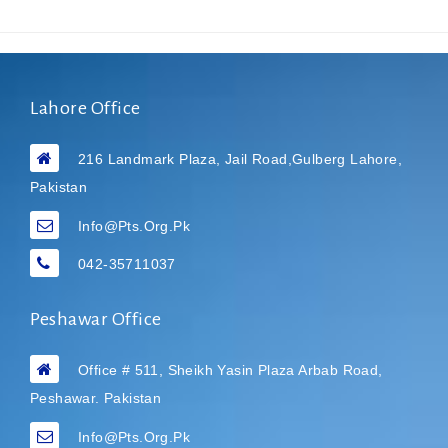
Lahore Office
216 Landmark Plaza, Jail Road,Gulberg Lahore,
Pakistan
Info@pts.org.pk
042-35711037
Peshawar Office
Office # 511, Sheikh Yasin Plaza Arbab Road,
Peshawar. Pakistan
Info@pts.org.pk