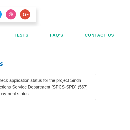
TESTS
FAQ'S
CONTACT US
s
heck application status for the project Sindh
ections Service Department (SPCS-SPD) (567)
 payment status