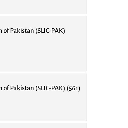
n of Pakistan (SLIC-PAK)
n of Pakistan (SLIC-PAK) (561)