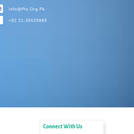
Info@pts.org.pk
+92 21-35620888
Connect With Us