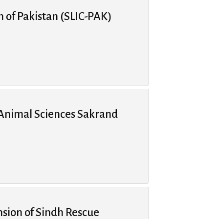
n of Pakistan (SLIC-PAK)
 Animal Sciences Sakrand
ion of Sindh Rescue