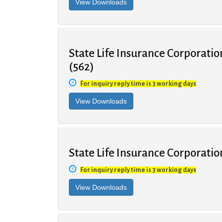
State Life Insurance Corporatio
(562)
For inquiry reply time is 3 working days
State Life Insurance Corporatio
For inquiry reply time is 3 working days