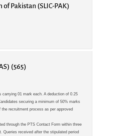
n of Pakistan (SLIC-PAK)
AS) (565)
 carrying 01 mark each. A deduction of 0.25
. Candidates securing a minimum of 50% marks
 of the recruitment process as per approved
ted through the PTS Contact Form within three
. Queries received after the stipulated period