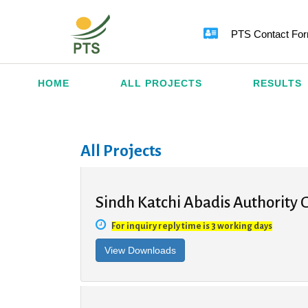
PTS Contact Fo
HOME
ALL PROJECTS
RESULTS
All Projects
Sindh Katchi Abadis Authority G
For inquiry reply time is 3 working days