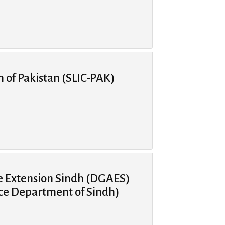
n of Pakistan (SLIC-PAK)
re Extension Sindh (DGAES)
ice Department of Sindh)