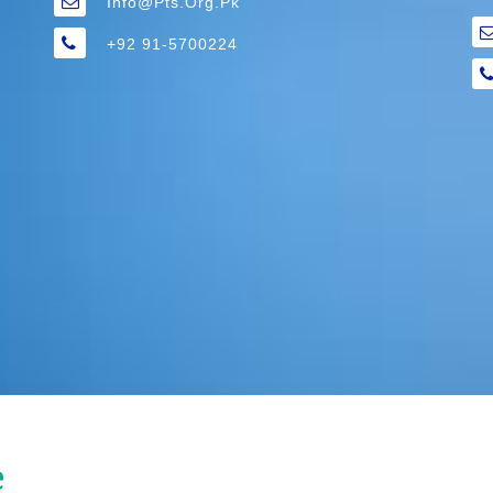
Info@pts.org.pk
+92 91-5700224
e