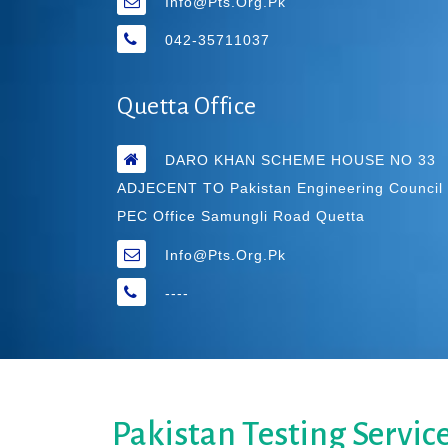
Info@pts.org.pk
042-35711037
Quetta Office
DARO KHAN SCHEME HOUSE NO 33
ADJECENT TO Pakistan Engineering Council
PEC Office Samungli Road Quetta
Info@pts.org.pk
----
Pakistan Testing Servic