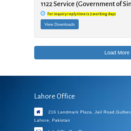
1122 Service (Government of Si
For inquiry reply time is 3 working days
Lahore Office
216 Landmark Plaza, Jail Road,Gulber
Lahore, Pakistan