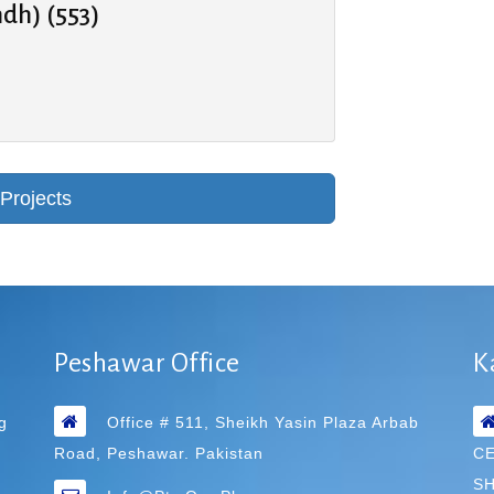
ndh) (553)
Peshawar Office
K
g
Office # 511, Sheikh Yasin Plaza Arbab
Road, Peshawar. Pakistan
C
SH