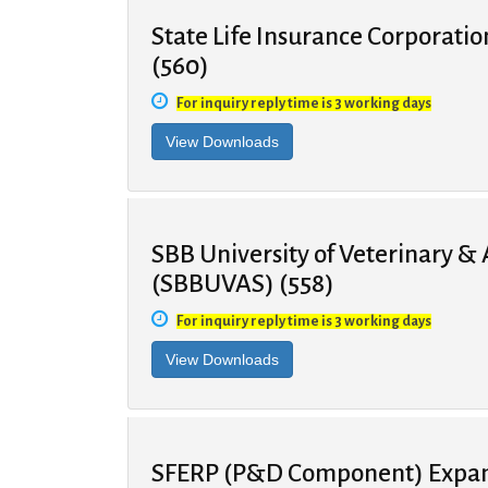
State Life Insurance Corporatio
(560)
For inquiry reply time is 3 working days
SBB University of Veterinary &
(SBBUVAS) (558)
For inquiry reply time is 3 working days
SFERP (P&D Component) Expans