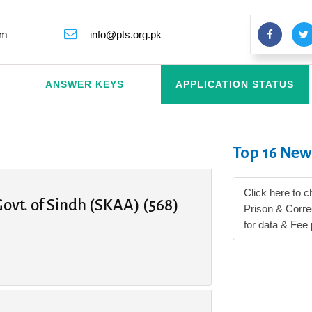
rm
info@pts.org.pk
ANSWER KEYS
APPLICATION STATUS
Top 16 New
Click here to c
ovt. of Sindh (SKAA) (568)
Prison & Corr
for data & Fee