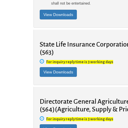
shall not be entertained.
State Life Insurance Corporatio
(563)
For inquiry reply time is 3 working days
Directorate General Agricultu
(564)(Agriculture, Supply & Pr
For inquiry reply time is 3 working days