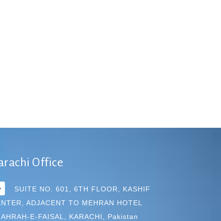
arachi Office
SUITE NO. 601, 6TH FLOOR, KASHIF
ENTER, ADJACENT TO MEHRAN HOTEL
AHRAH-E-FAISAL, KARACHI, Pakistan