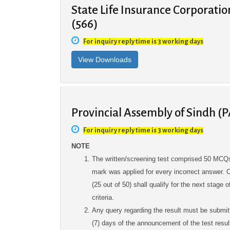
State Life Insurance Corporatio
(566)
For inquiry reply time is 3 working days
Provincial Assembly of Sindh (P
For inquiry reply time is 3 working days
NOTE
The written/screening test comprised 50 MCQs
mark was applied for every incorrect answer
(25 out of 50) shall qualify for the next stage
criteria.
Any query regarding the result must be submit
(7) days of the announcement of the test result