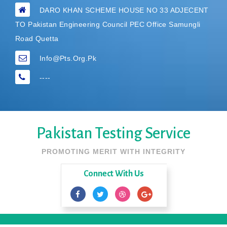
DARO KHAN SCHEME HOUSE NO 33 ADJECENT
TO Pakistan Engineering Council PEC Office Samungli
Road Quetta
Info@pts.org.pk
----
Pakistan Testing Service
PROMOTING MERIT WITH INTEGRITY
Connect With Us