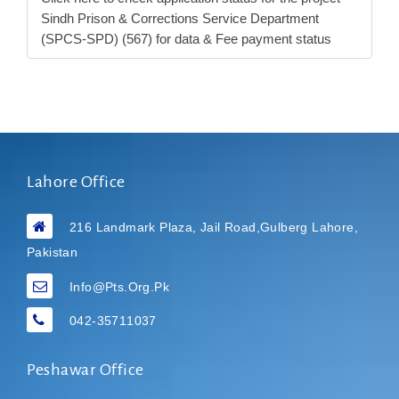
Sindh Prison & Corrections Service Department
(SPCS-SPD) (567) for data & Fee payment status
Lahore Office
216 Landmark Plaza, Jail Road,Gulberg Lahore,
Pakistan
Info@pts.org.pk
042-35711037
Peshawar Office