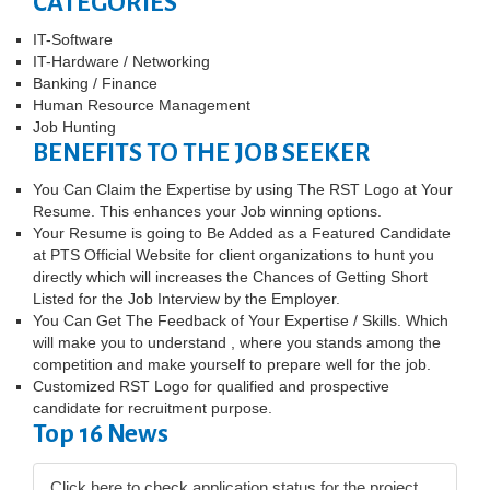
CATEGORIES
IT-Software
IT-Hardware / Networking
Banking / Finance
Human Resource Management
Job Hunting
BENEFITS TO THE JOB SEEKER
You Can Claim the Expertise by using The RST Logo at Your
Resume. This enhances your Job winning options.
Your Resume is going to Be Added as a Featured Candidate
at PTS Official Website for client organizations to hunt you
directly which will increases the Chances of Getting Short
Listed for the Job Interview by the Employer.
You Can Get The Feedback of Your Expertise / Skills. Which
will make you to understand , where you stands among the
competition and make yourself to prepare well for the job.
Customized RST Logo for qualified and prospective
candidate for recruitment purpose.
Top 16 News
Click here to check application status for the project