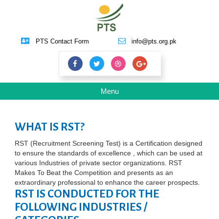
PTS Contact Form
info@pts.org.pk
Toggle
Menu
navigation
WHAT IS RST?
RST (Recruitment Screening Test) is a Certification designed
to ensure the standards of excellence , which can be used at
various Industries of private sector organizations. RST
Makes To Beat the Competition and presents as an
extraordinary professional to enhance the career prospects.
RST IS CONDUCTED FOR THE
FOLLOWING INDUSTRIES /