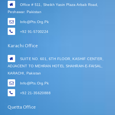
Office # 511, Sheikh Yasin Plaza Arbab Road,
Peshawar. Pakistan
Info@pts.org.pk
+92 91-5700224
Karachi Office
SUITE NO. 601, 6TH FLOOR, KASHIF CENTER,
ADJACENT TO MEHRAN HOTEL
SHAHRAH-E-FAISAL,
KARACHI, Pakistan
Info@pts.org.pk
+92 21-35620888
Quetta Office