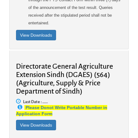
of the announcement of the test result. Queries
received after the stipulated period shall not be
entertained.
Directorate General Agriculture
Extension Sindh (DGAES) (564)
(Agriculture, Supply & Price
Department of Sindh)
Last Date : ......
Please Donot Write Portable Number in
Application Form