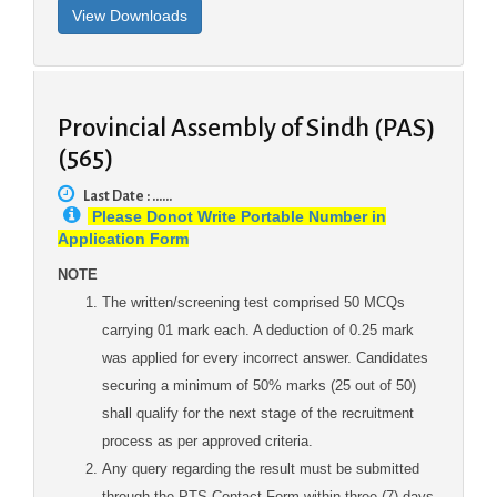
Provincial Assembly of Sindh (PAS)
(565)
Last Date : ......
Please Donot Write Portable Number in
Application Form
NOTE
The written/screening test comprised 50 MCQs
carrying 01 mark each. A deduction of 0.25 mark
was applied for every incorrect answer. Candidates
securing a minimum of 50% marks (25 out of 50)
shall qualify for the next stage of the recruitment
process as per approved criteria.
Any query regarding the result must be submitted
through the PTS Contact Form within three (7) days