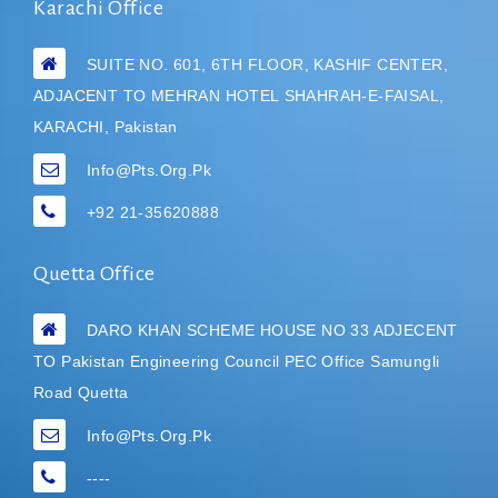
Karachi Office
SUITE NO. 601, 6TH FLOOR, KASHIF CENTER,
ADJACENT TO MEHRAN HOTEL
SHAHRAH-E-FAISAL,
KARACHI, Pakistan
Info@pts.org.pk
+92 21-35620888
Quetta Office
DARO KHAN SCHEME HOUSE NO 33 ADJECENT
TO Pakistan Engineering Council PEC Office Samungli
Road Quetta
Info@pts.org.pk
----