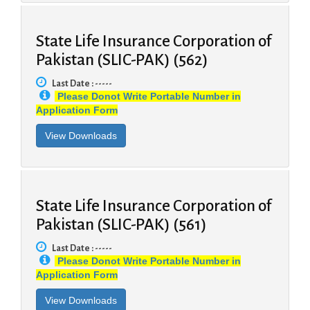
State Life Insurance Corporation of
Pakistan (SLIC-PAK) (562)
Last Date : -----
Please Donot Write Portable Number in
Application Form
State Life Insurance Corporation of
Pakistan (SLIC-PAK) (561)
Last Date : -----
Please Donot Write Portable Number in
Application Form