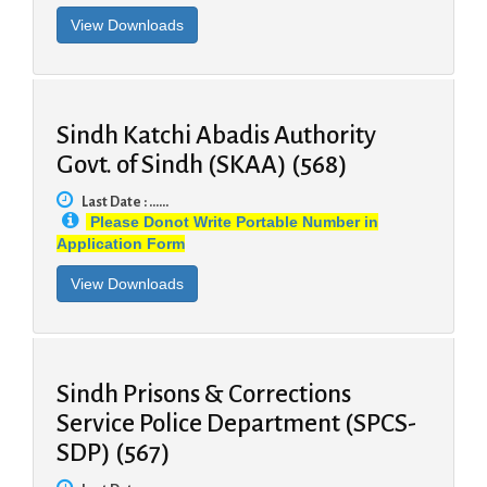
Sindh Katchi Abadis Authority
Govt. of Sindh (SKAA) (568)
Last Date : ......
Please Donot Write Portable Number in
Application Form
Sindh Prisons & Corrections
Service Police Department (SPCS-
SDP) (567)