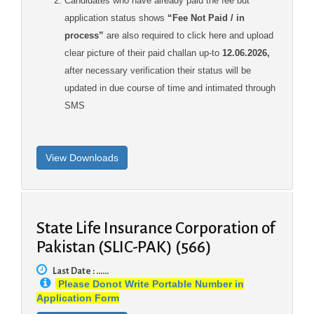
Candidates who have already paid the fee but
application status shows
“Fee Not Paid / in
process”
are also required to click here and upload
clear picture of their paid challan up-to
12.06.2026,
after necessary verification their status will be
updated in due course of time and intimated through
SMS
State Life Insurance Corporation of
Pakistan (SLIC-PAK) (566)
Last Date : ......
Please Donot Write Portable Number in
Application Form