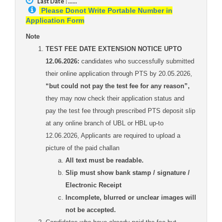
Last Date : ......
Please Donot Write Portable Number in
Application Form
Note
TEST FEE DATE EXTENSION NOTICE UPTO
12.06.2026:
candidates who successfully submitted
their online application through PTS by 20.05.2026,
“but could not pay the test fee for any reason”,
they may now check their application status and
pay the test fee through prescribed PTS deposit slip
at any online branch of UBL or HBL up-to
12.06.2026, Applicants are required to upload a
picture of the paid challan
All text must be readable.
Slip must show bank stamp / signature /
Electronic Receipt
Incomplete, blurred or unclear images will
not be accepted.