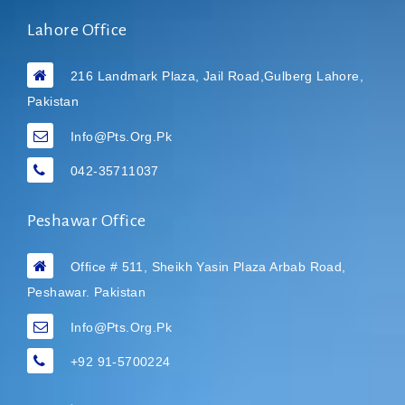
Lahore Office
216 Landmark Plaza, Jail Road,Gulberg Lahore,
Pakistan
Info@pts.org.pk
042-35711037
Peshawar Office
Office # 511, Sheikh Yasin Plaza Arbab Road,
Peshawar. Pakistan
Info@pts.org.pk
+92 91-5700224