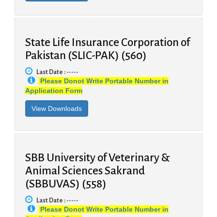
State Life Insurance Corporation of
Pakistan (SLIC-PAK) (560)
Last Date : -----
Please Donot Write Portable Number in
Application Form
SBB University of Veterinary &
Animal Sciences Sakrand
(SBBUVAS) (558)
Last Date : -----
Please Donot Write Portable Number in