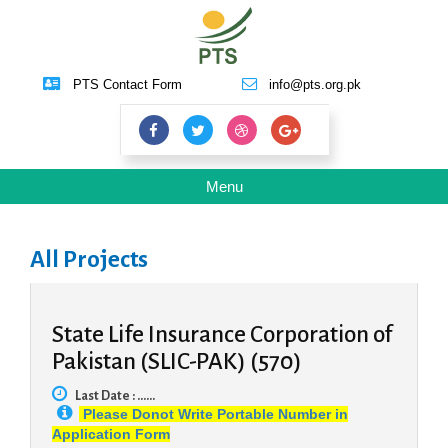
PTS Contact Form
info@pts.org.pk
Toggle
Menu
navigation
All Projects
State Life Insurance Corporation of
Pakistan (SLIC-PAK) (570)
Last Date : ......
Please Donot Write Portable Number in
Application Form