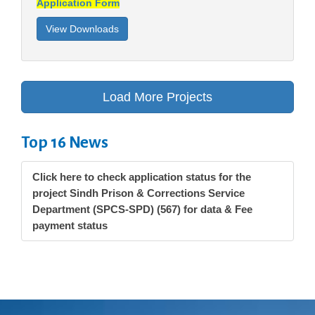
Application Form
Top 16 News
Click here to check application status for the
project Sindh Prison & Corrections Service
Department (SPCS-SPD) (567) for data & Fee
payment status