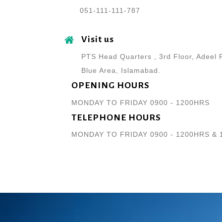
051-111-111-787
Visit us
PTS Head Quarters , 3rd Floor, Adeel 
Blue Area, Islamabad.
OPENING HOURS
MONDAY TO FRIDAY 0900 - 1200HRS
TELEPHONE HOURS
MONDAY TO FRIDAY 0900 - 1200HRS & 