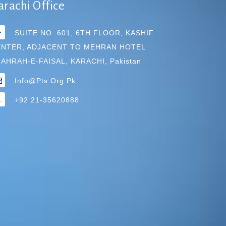
arachi Office
SUITE NO. 601, 6TH FLOOR, KASHIF
ENTER, ADJACENT TO MEHRAN HOTEL
AHRAH-E-FAISAL, KARACHI, Pakistan
Info@pts.org.pk
+92 21-35620888