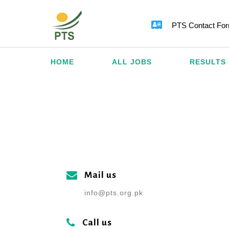
PTS Contact Fo
HOME
ALL JOBS
RESULTS
Mail us
info@pts.org.pk
Call us