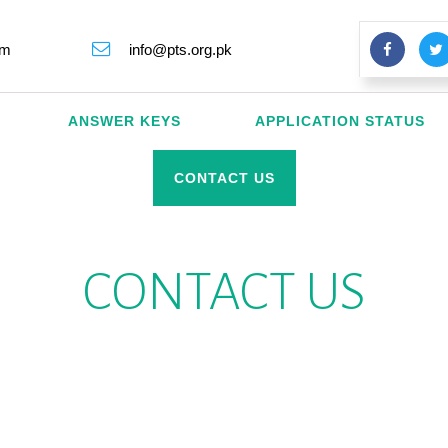
rm
info@pts.org.pk
ANSWER KEYS
APPLICATION STATUS
CONTACT US
CONTACT US