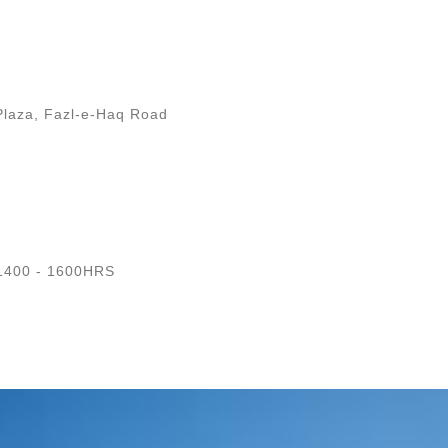
Plaza, Fazl-e-Haq Road
1400 - 1600HRS