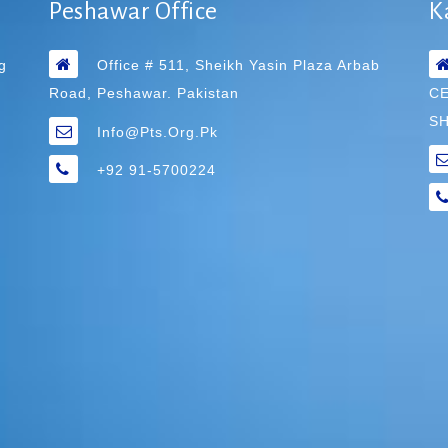
Peshawar Office
K
g
Office # 511, Sheikh Yasin Plaza Arbab
Road, Peshawar. Pakistan
C
SH
Info@pts.org.pk
+92 91-5700224