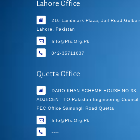
Lahore Office
216 Landmark Plaza, Jail Road,Gulber
Lahore, Pakistan
Info@pts.org.pk
042-35711037
Quetta Office
DARO KHAN SCHEME HOUSE NO 33
ADJECENT TO Pakistan Engineering Council
PEC Office Samungli Road Quetta
Info@pts.org.pk
----