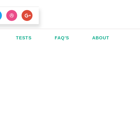
TESTS
FAQ'S
ABOUT